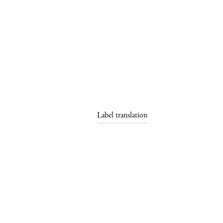
Label translation