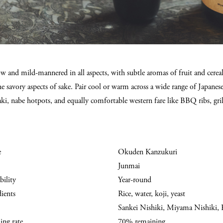
 and mild-mannered in all aspects, with subtle aromas of fruit and cereal, 
e savory aspects of sake. Pair cool or warm across a wide range of Japanese 
aki, nabe hotpots, and equally comfortable western fare like BBQ ribs, gril
e
Okuden Kanzukuri
Junmai
bility
Year-round
dients
Rice, water, koji, yeast
Sankei Nishiki, Miyama Nishiki, 
ing rate
70% remaining