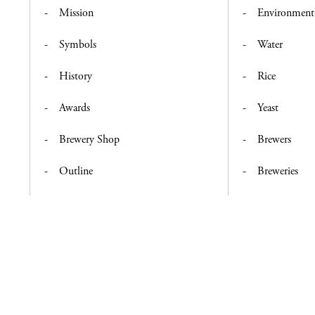
Mission
Environment
Symbols
Water
History
Rice
Awards
Yeast
Brewery Shop
Brewers
Outline
Breweries