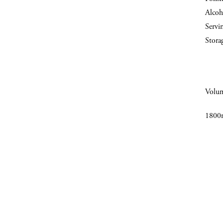
Alcoh
Servi
Stora
Volu
1800