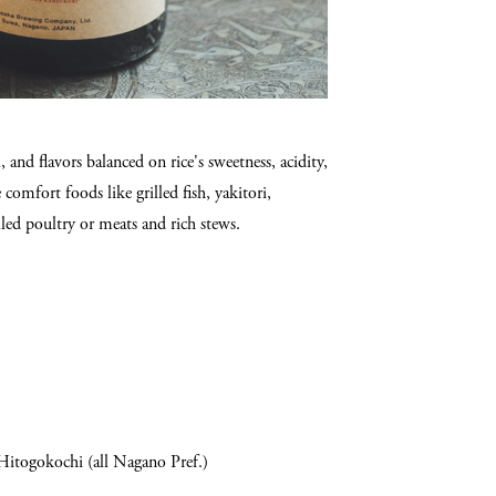
and flavors balanced on rice's sweetness, acidity,
comfort foods like grilled fish, yakitori,
led poultry or meats and rich stews.
Hitogokochi (all Nagano Pref.)