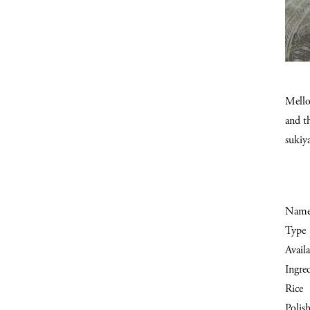
Mellow
and th
sukiy
Nam
Type
Availa
Ingre
Rice
Polish