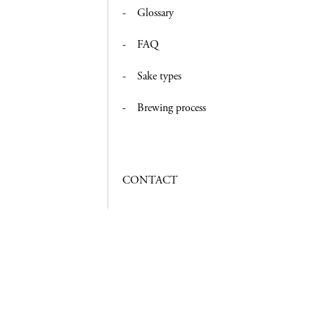
Glossary
FAQ
Sake types
Brewing process
CONTACT