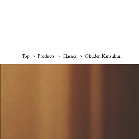
Top
Products
Classics
Okuden Kanzukuri