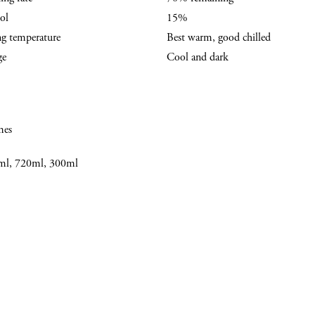
ol
15%
ng temperature
Best warm, good chilled
ge
Cool and dark
mes
ml, 720ml, 300ml