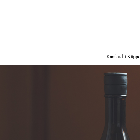
Karakuchi Kiipp