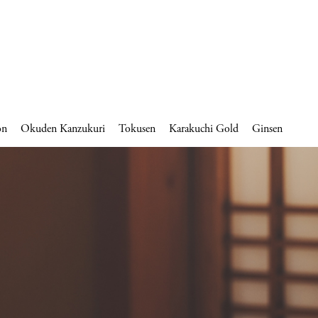
on
Okuden Kanzukuri
Tokusen
Karakuchi Gold
Ginsen