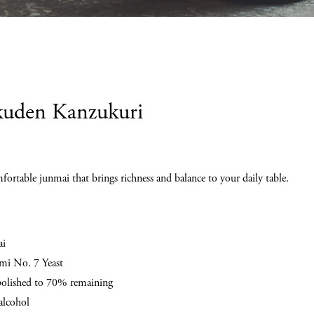
uden Kanzukuri
fortable junmai that brings richness and balance to your daily table.
ai
i No. 7 Yeast
polished to 70% remaining
lcohol