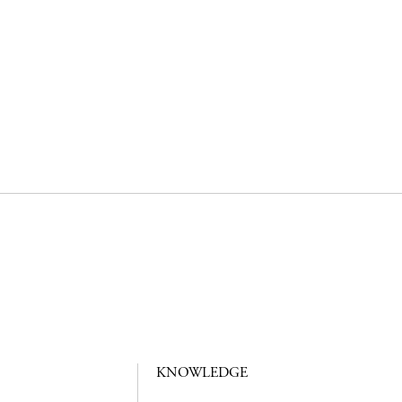
KNOWLEDGE