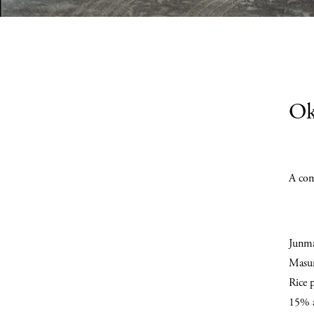
Ok
A com
Junm
Masum
Rice 
15% a