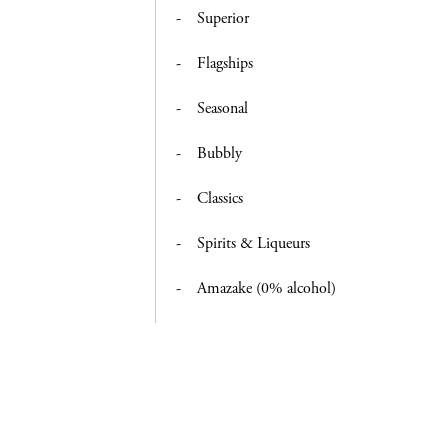
Superior
Flagships
Seasonal
Bubbly
Classics
Spirits & Liqueurs
Amazake (0% alcohol)