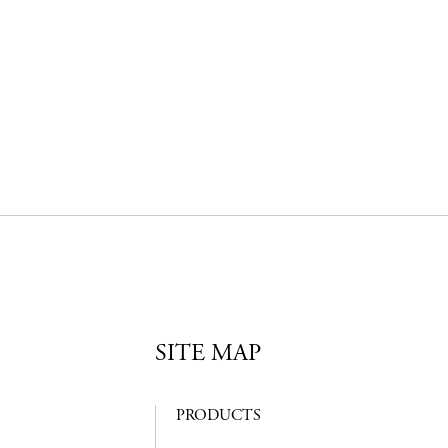
SITE MAP
PRODUCTS