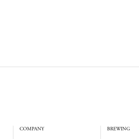
COMPANY
BREWING